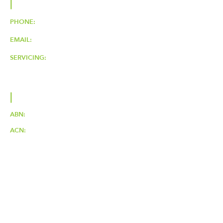
|
CONTACT
PHONE:
0424 646 376
EMAIL:
ljhelectrical@outlook.com
SERVICING:
BRISBANE, QLD.
Servicing Northern Suburbs &
Surrounds
|
LJH ELECTRICAL PTY LTD
ABN:
16626320134
ACN:
626320134
Electrical License No:
84636
ARC Licence:
L153294
|
SOCIAL