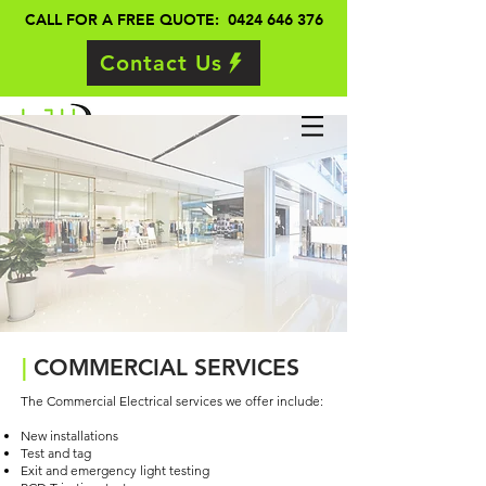
CALL FOR A FREE QUOTE: 0424 646 376
Contact Us
|
COMMERCIAL SERVICES
The Commercial Electrical services we offer include:
New installations
Test and tag
Exit and emergency light testing