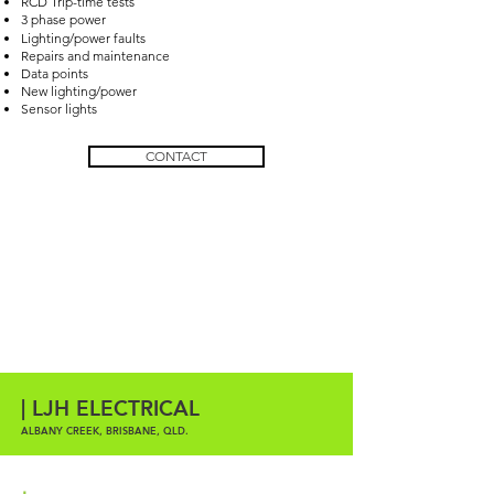
RCD Trip-time tests
3 phase power
Lighting/power faults
Repairs and maintenance
Data points
New lighting/power
Sensor lights
CONTACT
| LJH ELECTRICAL
ALBANY CREEK, BRISBANE, QLD.